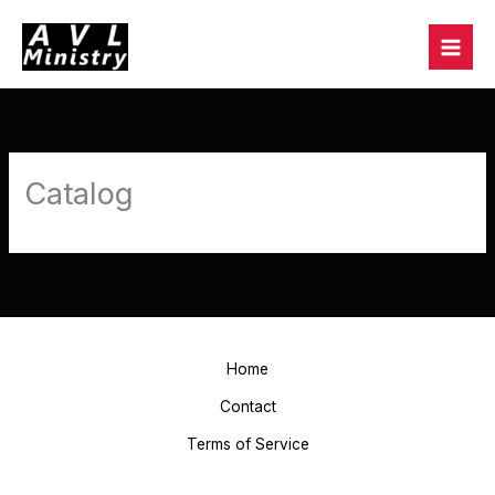
Skip
to
content
Catalog
Home
Contact
Terms of Service