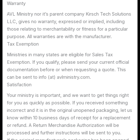
Warranty
AVL Ministry nor it’s parent company Kirsch Tech Solutions
LLC, gives no warranty, expressed or implied, including
those relating to merchantability or fitness for a particular
purpose. All warranties are with the manufacturer.
Tax Exemption
Ministries in many states are eligible for Sales Tax
Exemption. If you qualify, please send your current official
documentation before or when requesting a quote. This
can be sent to info (at) avlministry.com.
Satisfaction
Your ministry is important, and we want to get things right
for you as quickly as possible. If you received something
incorrect and it is in the original unopened packaging, let us
know within 10 business days of receipt for a replacement
or refund. A Return Merchandise Authorization will be
processed and further instructions will be sent to you.