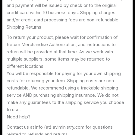
and payment will be issued by check or to the original
credit card within 10 business days. Shipping charges
and/or credit card processing fees are non-refundable.
Shipping Returns
To return your product, please wait for confirmation of
Return Merchandise Authorization, and instructions to
return will be provided at that time. As we work with
multiple suppliers, some items may be returned to
different locations.
You will be responsible for paying for your own shipping
costs for returning your item. Shipping costs are non-
refundable. We recommend using a trackable shipping
service AND purchasing shipping insurance. We do not
make any guarantees to the shipping service you choose
to use.
Need help?
Contact us at info (at) avlministry.com for questions
related to refunds and returns.