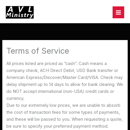
Skip
to
content
Terms of Service
All prices listed are priced as “cash”. Cash means a
company check, ACH Direct Debit, USD Bank transfer or
American Express/Discover/Master Card/VISA. Check may
delay shipment up to 14 days to allow for bank clearing. We
do NOT accept international (non-USA) credit cards or
currency.
Due to our extremely low prices, we are unable to absorb
the cost of transaction fees for some types of payments,
and these will be passed to you. When requesting a quote,
be sure to specify your preferred payment method.