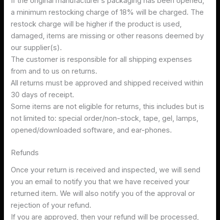
If the original manufacturer’s packaging has been opened,
a minimum restocking charge of 18% will be charged. The
restock charge will be higher if the product is used,
damaged, items are missing or other reasons deemed by
our supplier(s).
The customer is responsible for all shipping expenses
from and to us on returns.
All returns must be approved and shipped received within
30 days of receipt.
Some items are not eligible for returns, this includes but is
not limited to: special order/non-stock, tape, gel, lamps,
opened/downloaded software, and ear-phones.
Refunds
Once your return is received and inspected, we will send
you an email to notify you that we have received your
returned item. We will also notify you of the approval or
rejection of your refund.
If you are approved, then your refund will be processed,