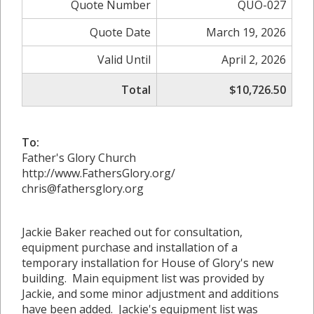
Quote Number
QUO-027
Quote Date
March 19, 2026
Valid Until
April 2, 2026
Total
$10,726.50
To:
Father's Glory Church
http://www.FathersGlory.org/
chris@fathersglory.org
Jackie Baker reached out for consultation,
equipment purchase and installation of a
temporary installation for House of Glory's new
building. Main equipment list was provided by
Jackie, and some minor adjustment and additions
have been added. Jackie's equipment list was