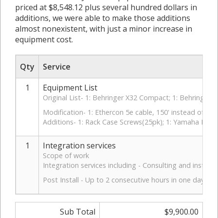
priced at $8,548.12 plus several hundred dollars in
additions, we were able to make those additions
almost nonexistent, with just a minor increase in
equipment cost.
Qty
Service
1
Equipment List
Original List- 1: Behringer X32 Compact; 1: Behringer
Modification- 1: Ethercon 5e cable, 150' instead of 100
Additions- 1: Rack Case Screws(25pk); 1: Yamaha FC3
1
Integration services
Scope of work
Integration services including - Consulting and instal
Post Install - Up to 2 consecutive hours in one day for 
Sub Total
$9,900.00