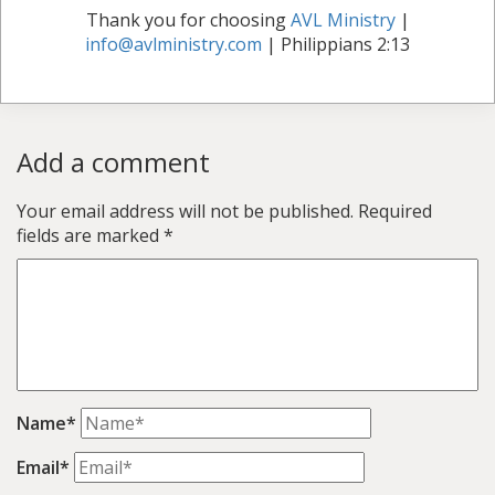
Thank you for choosing
AVL Ministry
|
info@avlministry.com
| Philippians 2:13
Add a comment
Your email address will not be published.
Required
fields are marked
*
Name*
Email*