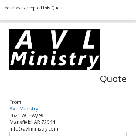
You have accepted this Quote.
Quote
From:
AVL Ministry
1621 W. Hwy 96
Mansfield, AR 72944
info@avlministry.com