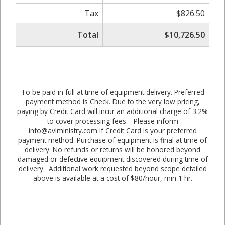
Tax
$826.50
Total
$10,726.50
To be paid in full at time of equipment delivery. Preferred
payment method is Check. Due to the very low pricing,
paying by Credit Card will incur an additional charge of 3.2%
to cover processing fees. Please inform
info@avlministry.com if Credit Card is your preferred
payment method. Purchase of equipment is final at time of
delivery. No refunds or returns will be honored beyond
damaged or defective equipment discovered during time of
delivery. Additional work requested beyond scope detailed
above is available at a cost of $80/hour, min 1 hr.